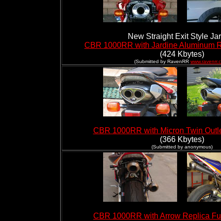
New Straight Exit Style Ja
CBR 1000RR with Jardine Aluminum R
(424 Kbytes)
(Submitted by RavenRR
www.ravenrr.
CBR 1000RR with Micron Twin Outle
(366 Kbytes)
(Submitted by anonymous)
CBR 1000RR with Arrow Replica Fu