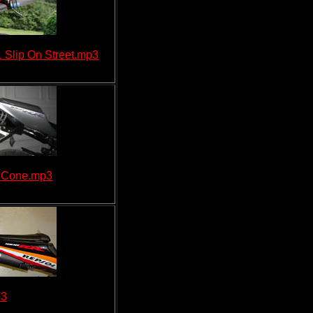
Slip On Street.mp3
n Cone.mp3
p3