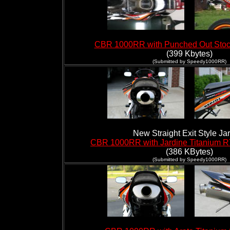
CBR 1000RR with Punched Out Stoc
(399 Kbytes)
(Submitted by Speedy1000RR)
New Straight Exit Style Ja
CBR 1000RR with Jardine Titanium R
(386 KBytes)
(Submitted by Speedy1000RR)