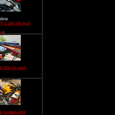
rdine
T-1 Slip On.mp3
com
)
t Slip On.mp3
ll System.mp3