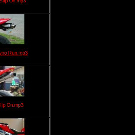
Slip On.mp3
Dyno Run.mp3
lip On.mp3