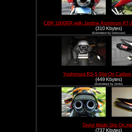
CBR 1000RR with Jardine Aluminum RT-1 
(310 Kbytes)
(Submitted by Unknown)
Yoshimura RS-5 Slip On Carbo
(449 Kbytes)
(Submitted by Zerks)
Taylor Made Slip On.m
(737 Kbytes)