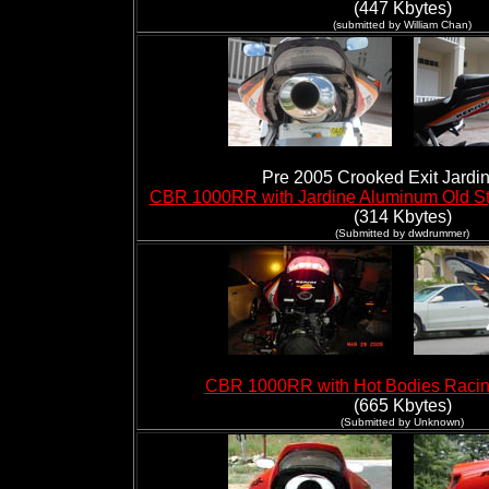
(447 Kbytes)
(submitted by William Chan)
Pre 2005 Crooked Exit Jardi
CBR 1000RR with Jardine Aluminum Old St
(314 Kbytes)
(Submitted by dwdrummer)
CBR 1000RR with Hot Bodies Racin
(665 Kbytes)
(Submitted by Unknown)