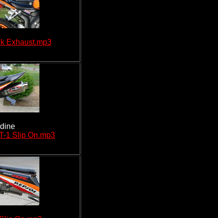
k Exhaust.mp3
rdine
T-1 Slip On.mp3