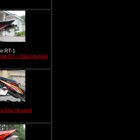
ne RT-1
yle RT-1 Slip On.mp3
g Slip On.mp3