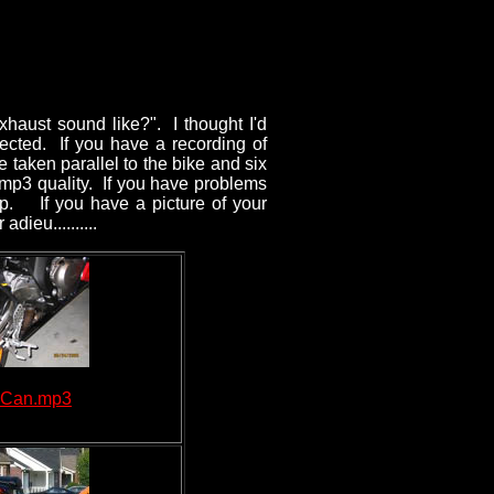
haust sound like?". I thought I'd
llected. If you have a recording of
e taken parallel to the bike and six
 mp3 quality. If you have problems
elp. If you have a picture of your
dieu..........
 Can.mp3