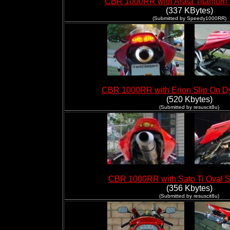
CBR 1000RR with Arata Titanium 
(337 KBytes)
(Submitted by Speedy1000RR)
CBR 1000RR with Erion Slip On 
(520 Kbytes)
(Submitted by
resuscit8u
)
CBR 1000RR with Sato Ti Oval S
(356 Kbytes)
(Submitted by resuscit8u)