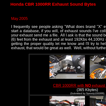
Honda CBR 1000RR Exhaust Sound Bytes
May 2005
I frequently see people asking "What does brand "X" ex
start a database, if you will, of exhaust sounds I've co
your exhaust send me a file. All I ask is that the sound b
(6) feet from the exhaust and at least 192Kbs 44,100Hz
getting the proper quality let me know and I'll try to h
exhaust, that would be great as well. Well, without further a
CBR 1000RR with
NO
exhaust
(365 Kbytes)
(Submitted by Speedy1000RR)