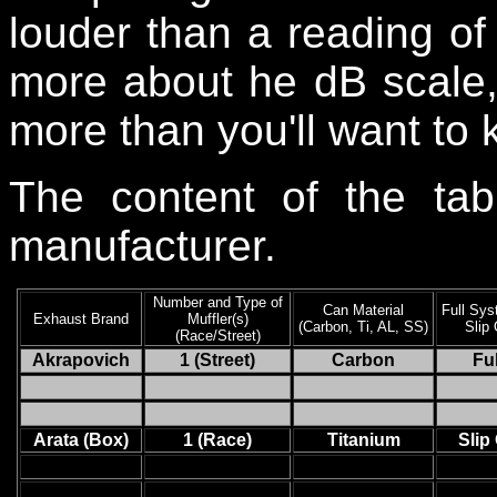
louder than a reading of 
more about he dB scale, 
more than you'll want to 
The content of the tab
manufacturer.
Number and Type of
Can Material
Full Sys
Exhaust Brand
Muffler(s)
(Carbon, Ti, AL, SS)
Slip
(Race/Street)
Akrapovich
1 (Street)
Carbon
Ful
Arata (Box)
1 (Race)
Titanium
Slip