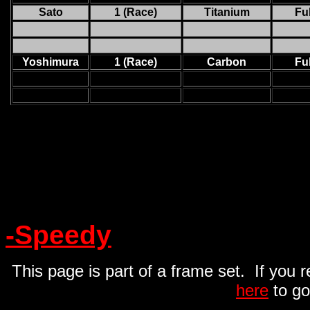
Sato
1 (Race)
Titanium
Ful
Yoshimura
1 (Race)
Carbon
Ful
-Speedy
This page is part of a frame set. If you 
here
to go