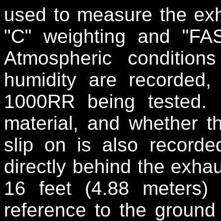
used to measure the exh
"C" weighting and "FA
Atmospheric conditio
humidity are recorded,
1000RR being tested.
material, and whether th
slip on is also recor
directly behind the exhau
16 feet (4.88 meters)
reference to the ground