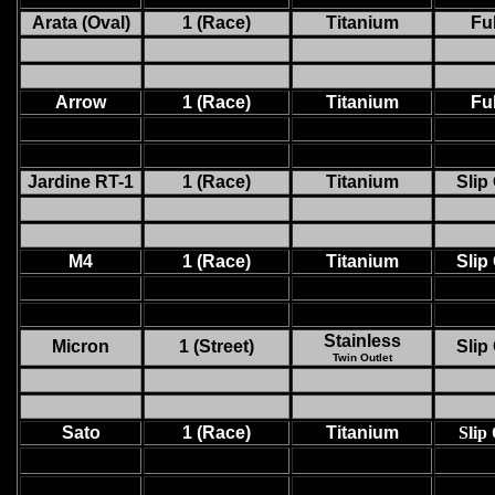
Arata (Oval)
1 (Race)
Titanium
Ful
Arrow
1 (Race)
Titanium
Ful
Jardine RT-1
1 (Race)
Titanium
Slip
M4
1 (Race)
Titanium
Slip
Stainless
Micron
1 (Street)
Slip
Twin Outlet
Sato
1 (Race)
Titanium
Slip