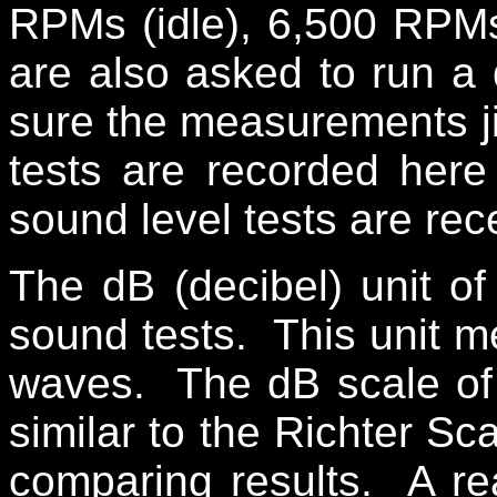
RPMs (idle), 6,500 RPM
are also asked to run a 
sure the measurements ji
tests are recorded her
sound level tests are re
The dB (decibel) unit o
sound tests. This unit m
waves. The dB scale of
similar to the Richter Sc
comparing results. A r