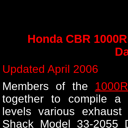
Honda CBR 1000RR
Da
Updated April 2006
Members of the
1000R
together to compile a
levels various exhau
Shack Model 33-2055 D