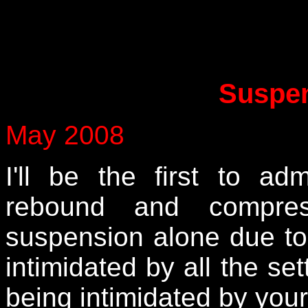
Suspen
May 2008
I'll be the first to ad
rebound and compress
suspension alone due to
intimidated by all the set
being intimidated by you