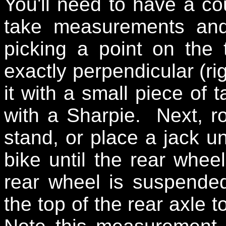
You'll need to have a co
take measurements and
picking a point on the t
exactly perpendicular (ri
it with a small piece of 
with a Sharpie. Next, r
stand, or place a jack un
bike until the rear whee
rear wheel is suspende
the top of the rear axle t