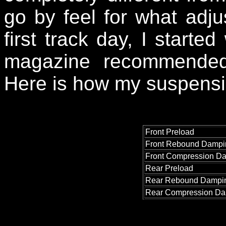
go by feel for what ad
first track day, I started
magazine recommended
Here is how my suspensio
Front Preload
Front Rebound Dampi
Front Compression D
Rear Preload
Rear Rebound Dampi
Rear Compression D