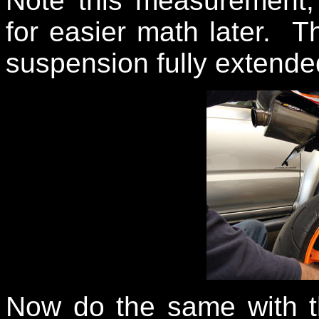
Note this measurement, 
for easier math later. T
suspension fully extende
Now do the same with th