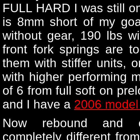
FULL HARD I was still on
is 8mm short of my go
without gear, 190 lbs w
front fork springs are t
them with stiffer units, o
with higher performing m
of 6 from full soft on pr
and I have a
2006 model 
Now rebound and c
completely different from