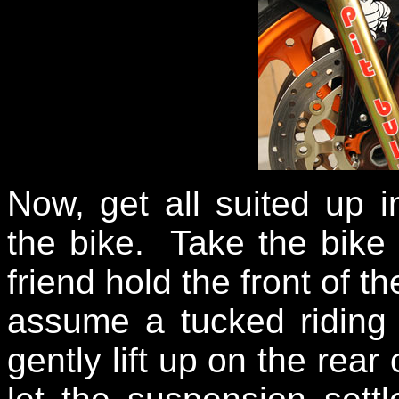
Now, get all suited up 
the bike. Take the bike 
friend hold the front of t
assume a tucked riding
gently lift up on the rear