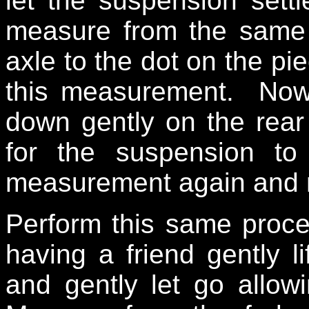
let the suspension sett
measure from the same 
axle to the dot on the pie
this measurement. Now
down gently on the rear 
for the suspension to
measurement again and n
Perform this same proced
having a friend gently li
and gently let go allow