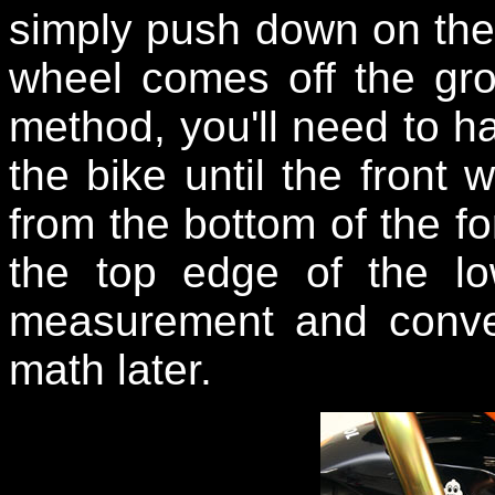
simply push down on the r
wheel comes off the gro
method, you'll need to hav
the bike until the fron
from the bottom of the fo
the top edge of the lo
measurement and convert
math later.