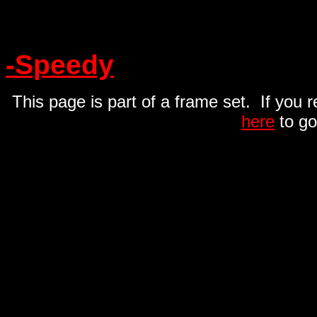
-Speedy
This page is part of a frame set. If you 
here
to go