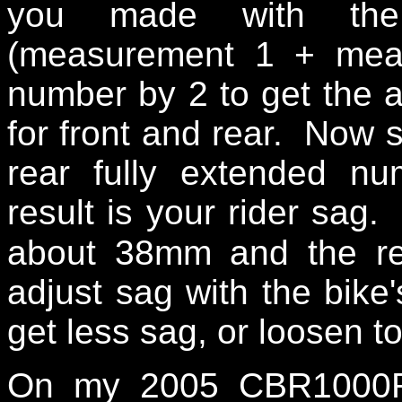
you made with the 
(measurement 1 + meas
number by 2 to get the 
for front and rear. Now s
rear fully extended 
result is your rider sag.
about 38mm and the re
adjust sag with the bike
get less sag, or loosen t
On my 2005 CBR1000RR