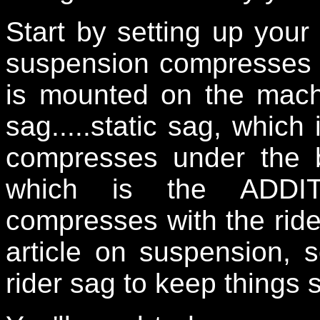
Start by setting up your
suspension compresses w
is mounted on the mach
sag.....static sag, whic
compresses under the b
which is the ADDI
compresses with the ride
article on suspension, 
rider sag to keep things 