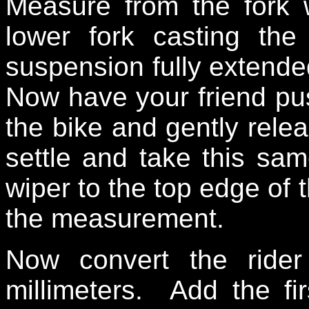
Measure from the fork 
lower fork casting th
suspension fully extend
Now have your friend pus
the bike and gently rele
settle and take this sa
wiper to the top edge of 
the measurement.
Now convert the ride
millimeters. Add the f