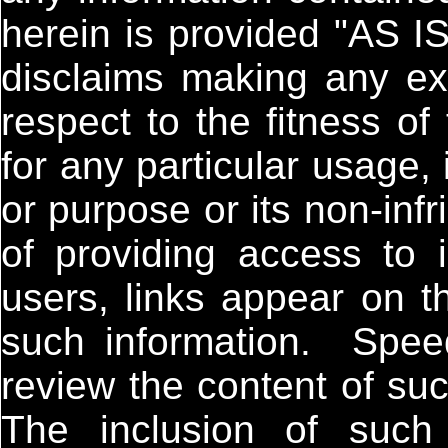
herein is provided "AS 
disclaims making any exp
respect to the fitness of
for any particular usage, i
or purpose or its non-inf
of providing access to in
users, links appear on th
such information. Spee
review the content of su
The inclusion of such 