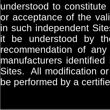
understood to constitute
or acceptance of the vali
in such independent Site
it be understood by t
recommendation of any o
manufacturers identified
Sites. All modification 
be performed by a certifi