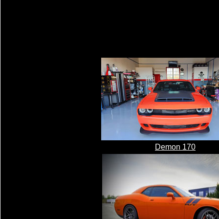
Demon 170