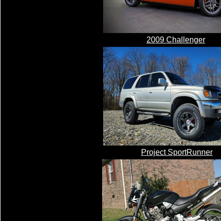
2009 Challenger
Project SportRunner