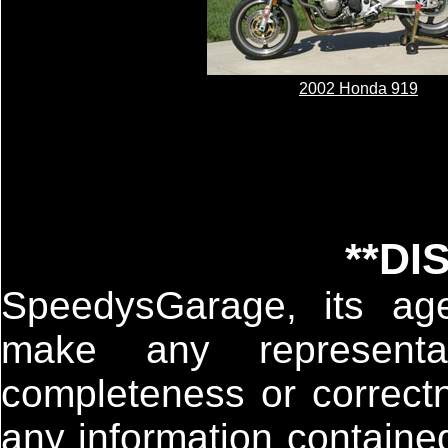
2002 Honda 919
**DI
SpeedysGarage, its age
make any representa
completeness or correctn
any information containe